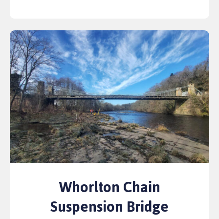
Whorlton Chain
Suspension Bridge