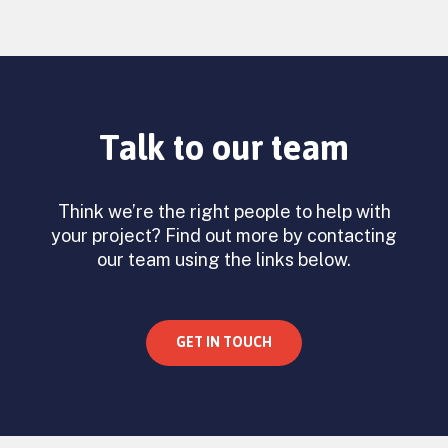
Talk to our team
Think we’re the right people to help with
your project? Find out more by contacting
our team using the links below.
GET IN TOUCH