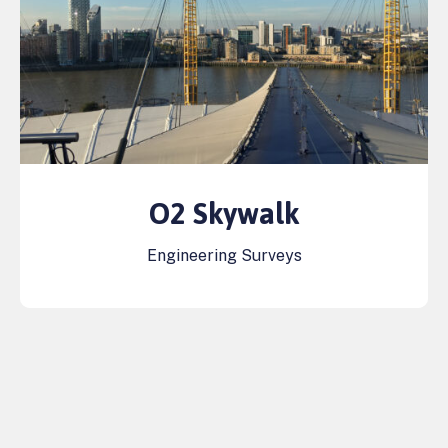
O2 Skywalk
Engineering Surveys