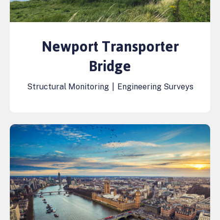
Newport Transporter
Bridge
Structural Monitoring
|
Engineering Surveys