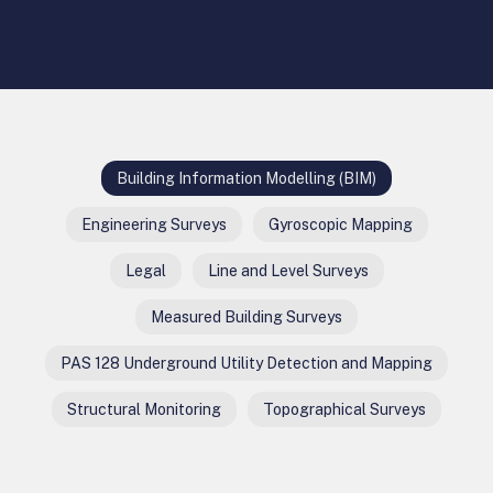
Building Information Modelling (BIM)
Engineering Surveys
Gyroscopic Mapping
Legal
Line and Level Surveys
Measured Building Surveys
PAS 128 Underground Utility Detection and Mapping
Structural Monitoring
Topographical Surveys