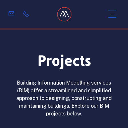
Projects
Building Information Modelling services
(BIM) offer a streamlined and simplified
approach to designing, constructing and
maintaining buildings. Explore our BIM
projects below.