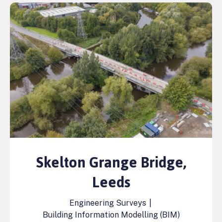
Skelton Grange Bridge,
Leeds
Engineering Surveys
|
Building Information Modelling (BIM)