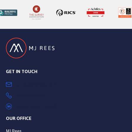
GET IN TOUCH
survey@mjrees.co.uk
01454 252930
Follow us on LinkedIn
OUR OFFICE
MJ Rees