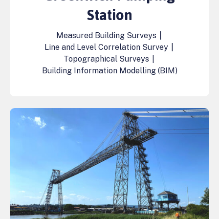
Station
Measured Building Surveys
|
Line and Level Correlation Survey
|
Topographical Surveys
|
Building Information Modelling (BIM)