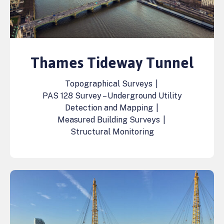
Thames Tideway Tunnel
Topographical Surveys
|
PAS 128 Survey – Underground Utility
Detection and Mapping
|
Measured Building Surveys
|
Structural Monitoring