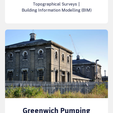
Topographical Surveys
|
Building Information Modelling (BIM)
Greenwich Pumping